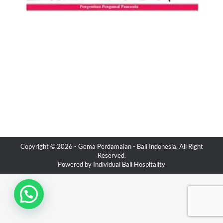
Copyright © 2026 -
Gema Perdamaian
- Bali Indonesia. All Right
Reserved.
Powered by
Individual Bali Hospitality