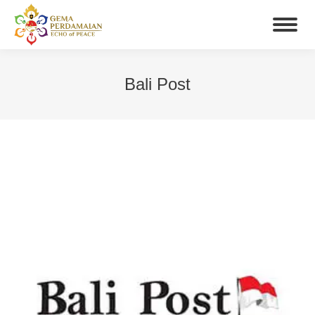
Bali Post
You are here: