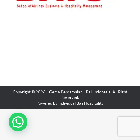
Copyright © 2026 -
Gema Perdamaian
- Bali Indonesia. All Right
Reserved.
Powered by
Individual Bali Hospitality