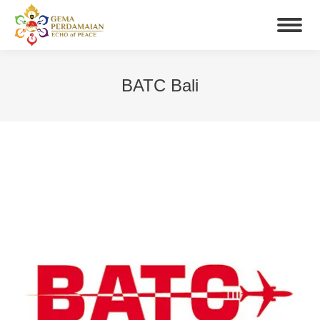
BATC Bali
You are here: