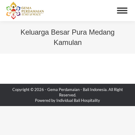
Keluarga Besar Pura Medang
Kamulan
You are here:
Copyright © 2026 -
Gema Perdamaian
- Bali Indonesia. All Right
Reserved.
Powered by
Individual Bali Hospitality