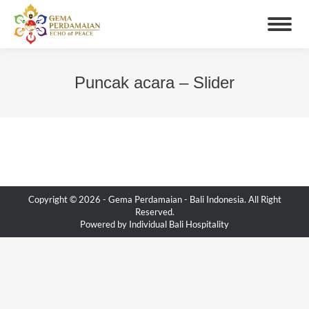
Puncak acara – Slider
You are here:
Copyright © 2026 -
Gema Perdamaian
- Bali Indonesia. All Right
Reserved.
Powered by
Individual Bali Hospitality