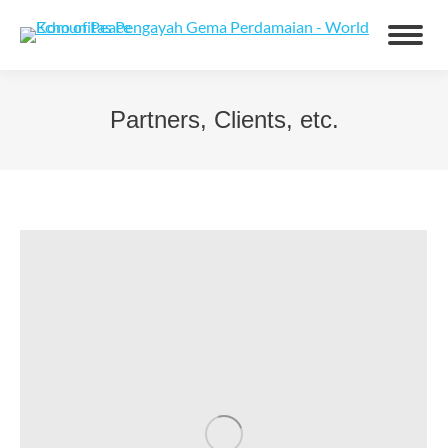
Partners, Clients, etc.
You are here: