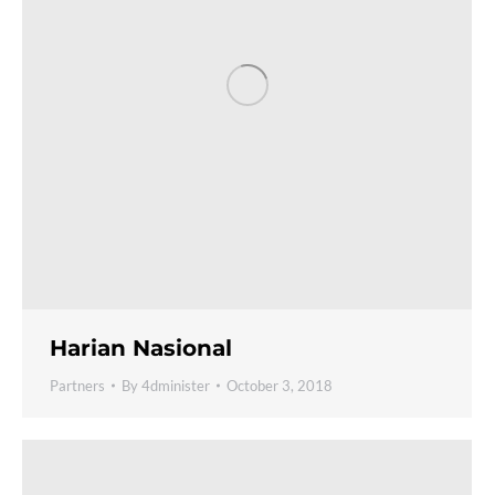
Harian Nasional
Partners
By
4dminister
October 3, 2018