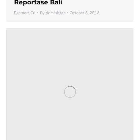
Reportase Bali
Partners En
By
4dminister
October 3, 2018