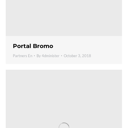
Portal Bromo
Partners En
By
4dminister
October 3, 2018