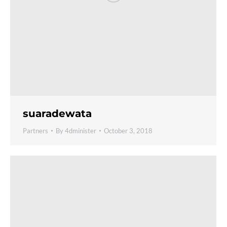
suaradewata
Partners
By
4dminister
October 3, 2018