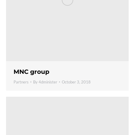
MNC group
Partners
By
4dminister
October 3, 2018