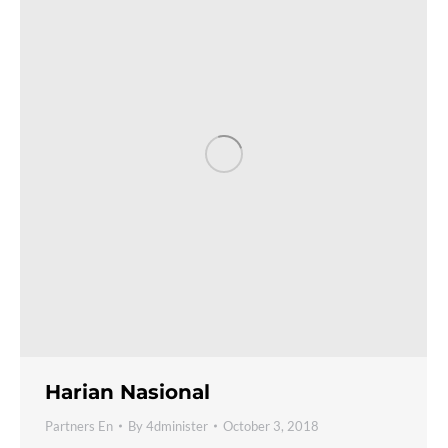
Harian Nasional
Partners En
By
4dminister
October 3, 2018