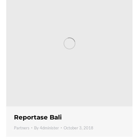
Reportase Bali
Partners
By
4dminister
October 3, 2018