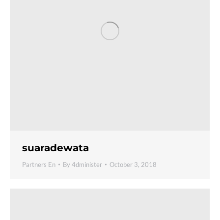
suaradewata
Partners En
By
4dminister
October 3, 2018