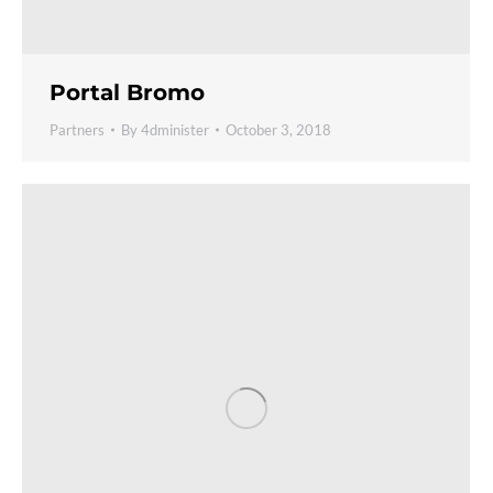
Portal Bromo
Partners
By
4dminister
October 3, 2018